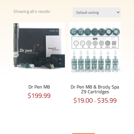
Showing all 4 results
Dr Pen M8
Dr Pen M8 & Brody Spa
Z9 Cartridges
$
199.99
$
19.00
$
35.99
Price
–
range:
$19.00
through
$35.99