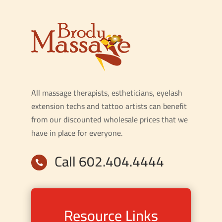
All massage therapists, estheticians, eyelash
extension techs and tattoo artists can benefit
from our discounted wholesale prices that we
have in place for everyone.
Call 602.404.4444

Resource Links