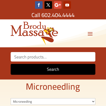
Call
602.404.4444
Search
for:
Search
Microneedling