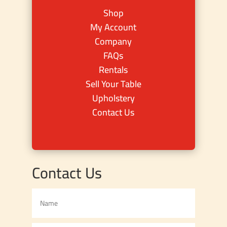
Shop
My Account
Company
FAQs
Rentals
Sell Your Table
Upholstery
Contact Us
Contact Us