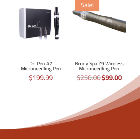
Sale!
Dr. Pen A7
Brody Spa Z9 Wireless
Microneedling Pen
Microneedling Pen
$
199.99
$
250.00
$
99.00
Original
Current
price
price
was:
is:
$250.00.
$99.00.