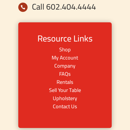
Call 602.404.4444

Resource Links
Shop
My Account
Company
FAQs
Rentals
Sell Your Table
Upholstery
Contact Us