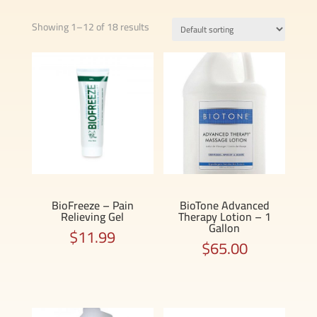
Showing 1–12 of 18 results
BioFreeze – Pain
BioTone Advanced
Relieving Gel
Therapy Lotion – 1
Gallon
$
11.99
$
65.00