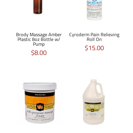
Brody Massage Amber
Cyroderm Pain Relieving
Plastic 8oz Bottle w/
Roll On
Pump
$
15.00
$
8.00