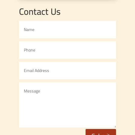
Contact Us