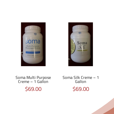
Soma Multi Purpose
Soma Silk Creme – 1
Creme – 1 Gallon
Gallon
$
69.00
$
69.00