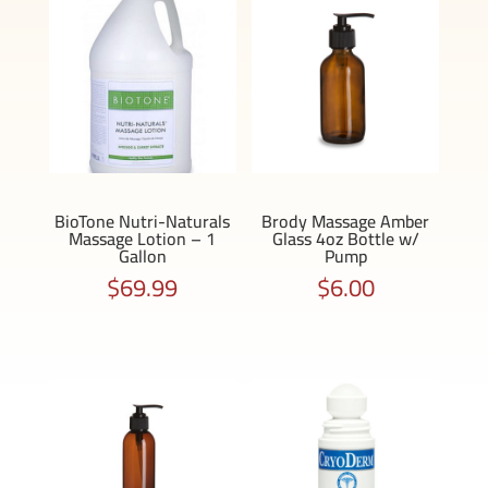
BioTone Nutri-Naturals
Brody Massage Amber
Massage Lotion – 1
Glass 4oz Bottle w/
Gallon
Pump
$
69.99
$
6.00