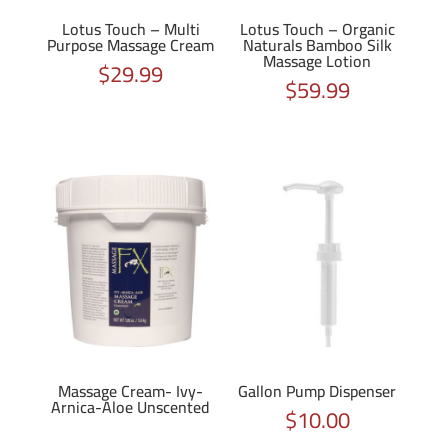
Lotus Touch – Multi
Lotus Touch – Organic
Purpose Massage Cream
Naturals Bamboo Silk
Massage Lotion
$
29.99
$
59.99
Massage Cream- Ivy-
Gallon Pump Dispenser
Arnica-Aloe Unscented
$
10.00