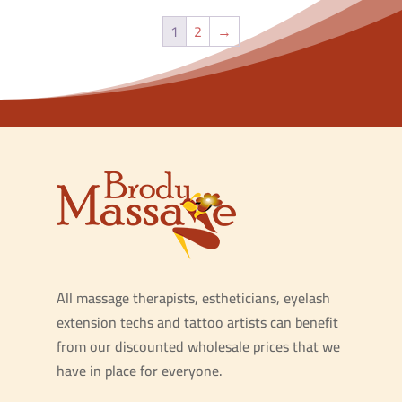
1
2
→
All massage therapists, estheticians, eyelash
extension techs and tattoo artists can benefit
from our discounted wholesale prices that we
have in place for everyone.