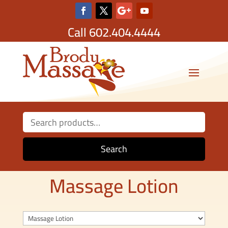
Call
602.404.4444
Search
for:
Search
Massage Lotion