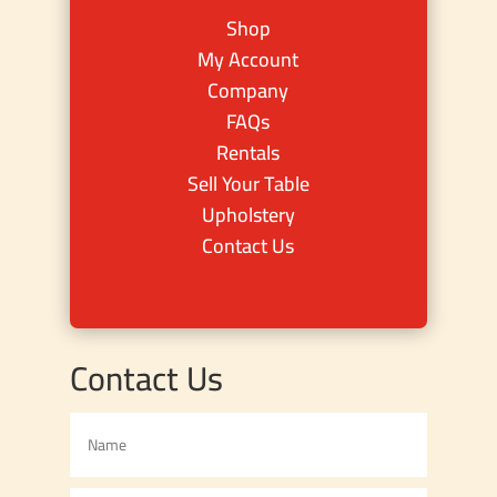
Shop
My Account
Company
FAQs
Rentals
Sell Your Table
Upholstery
Contact Us
Contact Us