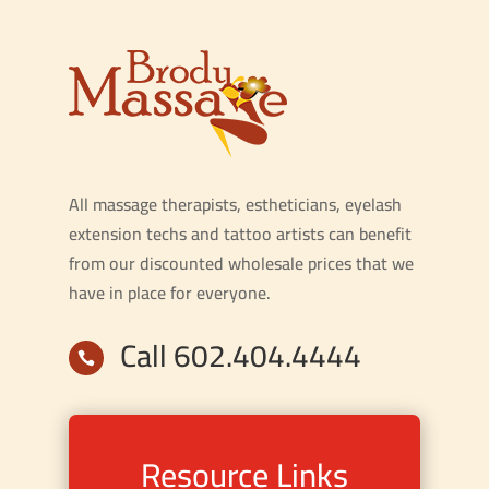
All massage therapists, estheticians, eyelash
extension techs and tattoo artists can benefit
from our discounted wholesale prices that we
have in place for everyone.
Call 602.404.4444

Resource Links