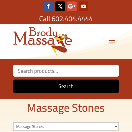
Call
602.404.4444
Search
for:
Search
Massage Stones