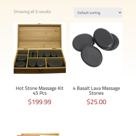
Showing all 3 results
Hot Stone Massage Kit
4 Basalt Lava Massage
45 Pcs
Stones
$
199.99
$
25.00