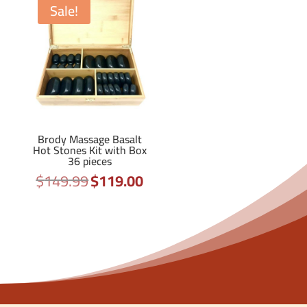
Sale!
Brody Massage Basalt
Hot Stones Kit with Box
36 pieces
$
149.99
$
119.00
Original
Current
price
price
was:
is:
$149.99.
$119.00.