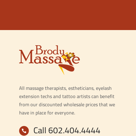
All massage therapists, estheticians, eyelash
extension techs and tattoo artists can benefit
from our discounted wholesale prices that we
have in place for everyone.
Call 602.404.4444
