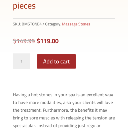
pieces
SKU:
BMSTONE4
Category:
Massage Stones
Original
Current
$
149.99
$
119.00
price
price
was:
is:
Brody
Add to cart
$149.99.
$119.00.
Massage
Basalt
Hot
Stones
Having a hot stones in your spa is an excellent way
Kit
to have more modalities, also your clients will love
with
the treatment. Furthermore, the benefits it may
Box
bring to sore muscles with releasing the tension are
36
spectacular. Instead of providing just regular
pieces