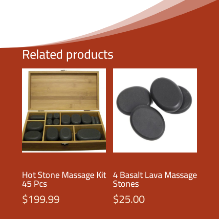
Related products
Hot Stone Massage Kit
4 Basalt Lava Massage
45 Pcs
Stones
$
199.99
$
25.00