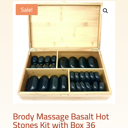
Sale!
Brody Massage Basalt Hot
Stones Kit with Box 36