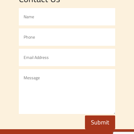
Submit