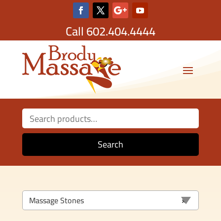
Call
602.404.4444
Search
for:
Search
Massage Stones
×