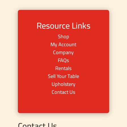
Resource Links
Shop
My Account
Company
FAQs
Rentals
Sell Your Table
Upholstery
Contact Us
Contact Us