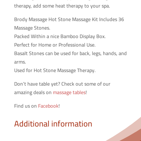
therapy, add some heat therapy to your spa.
Brody Massage Hot Stone Massage Kit Includes 36
Massage Stones.
Packed Within a nice Bamboo Display Box.
Perfect for Home or Professional Use.
Basalt Stones can be used for back, legs, hands, and
arms.
Used for Hot Stone Massage Therapy.
Don’t have table yet? Check out some of our
amazing deals on
massage tables
!
Find us on
Facebook
!
Additional information