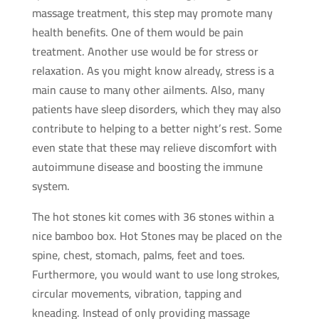
massage treatment, this step may promote many
quantity
health benefits. One of them would be pain
treatment. Another use would be for stress or
relaxation. As you might know already, stress is a
main cause to many other ailments. Also, many
patients have sleep disorders, which they may also
contribute to helping to a better night’s rest. Some
even state that these may relieve discomfort with
autoimmune disease and boosting the immune
system.
The hot stones kit comes with 36 stones within a
nice bamboo box. Hot Stones may be placed on the
spine, chest, stomach, palms, feet and toes.
Furthermore, you would want to use long strokes,
circular movements, vibration, tapping and
kneading. Instead of only providing massage