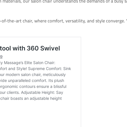
 materials, our salon chair understands the demands of a busy s
of-the-art chair, where comfort, versatility, and style converge. 