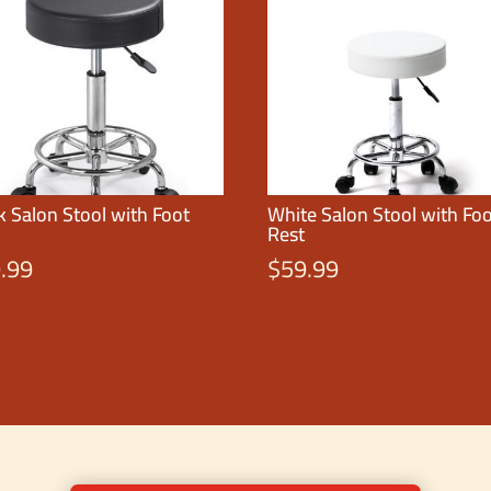
k Salon Stool with Foot
White Salon Stool with Fo
Rest
.99
$
59.99