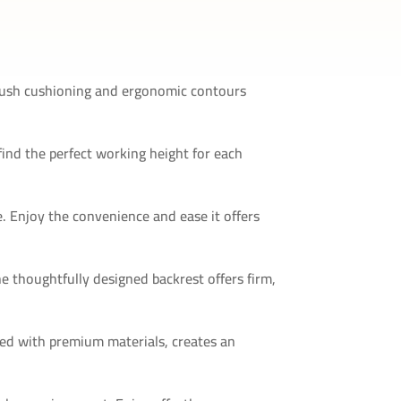
 plush cushioning and ergonomic contours
find the perfect working height for each
. Enjoy the convenience and ease it offers
he thoughtfully designed backrest offers firm,
ired with premium materials, creates an