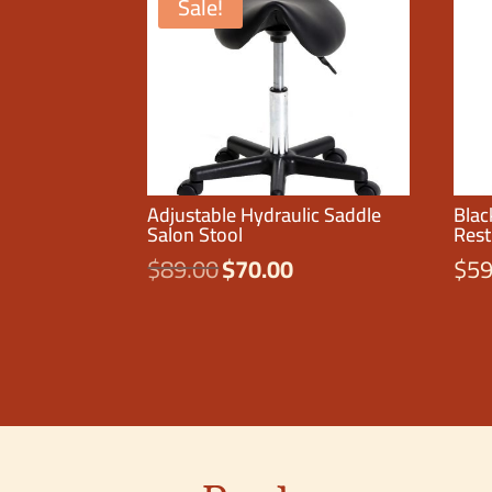
Sale!
Adjustable Hydraulic Saddle
Blac
Salon Stool
Rest
$
89.00
$
70.00
$
59
Original
Current
price
price
was:
is:
$89.00.
$70.00.