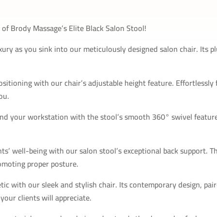
of Brody Massage’s Elite Black Salon Stool!
xury as you sink into our meticulously designed salon chair. Its
itioning with our chair’s adjustable height feature. Effortlessly 
ou.
und your workstation with the stool’s smooth 360° swivel feature
nts’ well-being with our salon stool’s exceptional back support. T
omoting proper posture.
ic with our sleek and stylish chair. Its contemporary design, pa
our clients will appreciate.