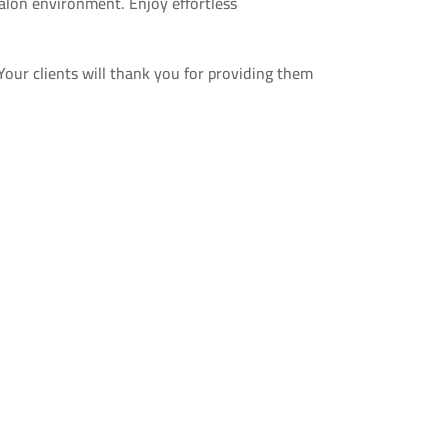
alon environment. Enjoy effortless
Your clients will thank you for providing them