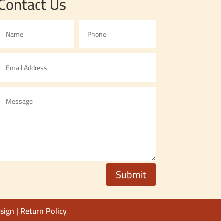
Contact Us
Submit
sign
|
Return Policy