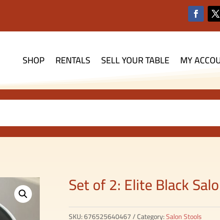
SHOP
RENTALS
SELL YOUR TABLE
MY ACCO
Set of 2: Elite Black Sa
SKU:
676525640467
Category:
Salon Stools