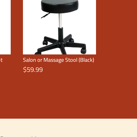
ot
Salon or Massage Stool (Black)
$
59.99