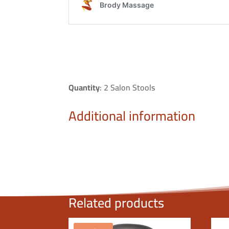
Quantity
: 2 Salon Stools
Additional information
Related products