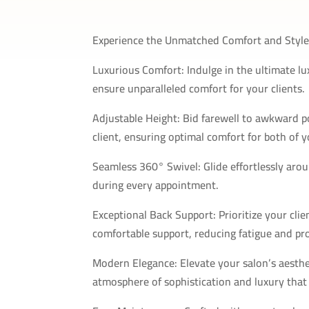
Experience the Unmatched Comfort and Style 
Luxurious Comfort: Indulge in the ultimate lu
ensure unparalleled comfort for your clients.
Adjustable Height: Bid farewell to awkward pos
client, ensuring optimal comfort for both of y
Seamless 360° Swivel: Glide effortlessly aro
during every appointment.
Exceptional Back Support: Prioritize your clie
comfortable support, reducing fatigue and pr
Modern Elegance: Elevate your salon’s aesthet
atmosphere of sophistication and luxury that y