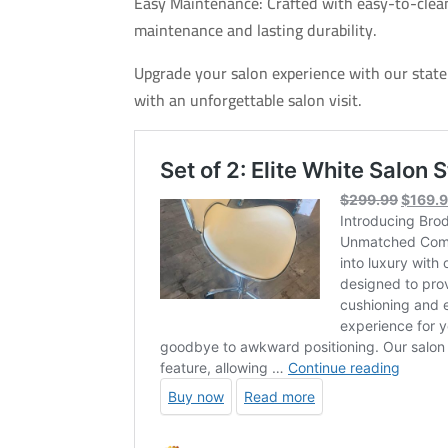
Easy Maintenance: Crafted with easy-to-clean
maintenance and lasting durability.
Upgrade your salon experience with our state-
with an unforgettable salon visit.