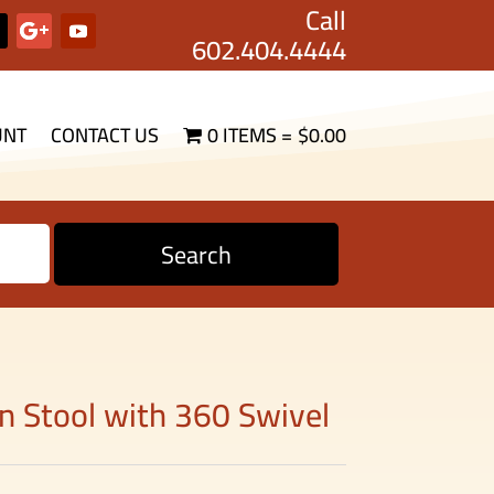
Call
602.404.4444
UNT
CONTACT US
0 ITEMS
$0.00
Search
lon Stool with 360 Swivel