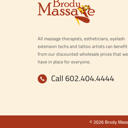
All massage therapists, estheticians, eyelash
extension techs and tattoo artists can benefit
from our discounted wholesale prices that we
have in place for everyone.
Call 602.404.4444

© 2026 Brody Massa