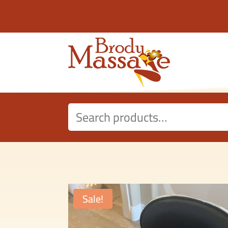
Search
for:
Sale!