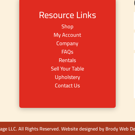
Resource Links
Shop
My Account
Company
FAQs
Rentals
Sell Your Table
Upholstery
Contact Us
ge LLC. All Rights Reserved. Website designed by
Brody Web De